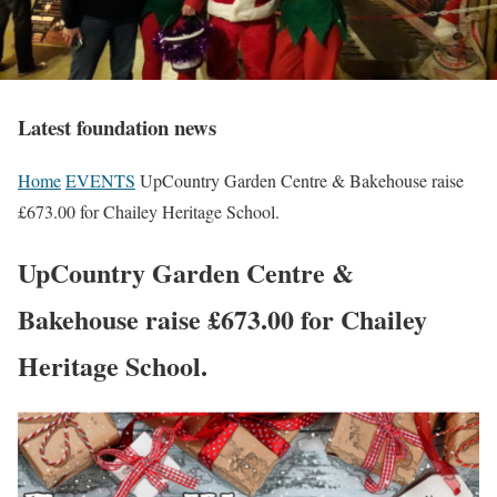
Latest foundation news
Home
EVENTS
UpCountry Garden Centre & Bakehouse raise
£673.00 for Chailey Heritage School.
UpCountry Garden Centre &
Bakehouse raise £673.00 for Chailey
Heritage School.