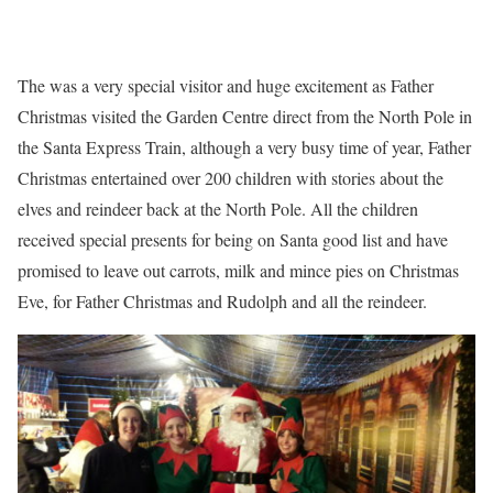
The was a very special visitor and huge excitement as Father
Christmas visited the Garden Centre direct from the North Pole in
the Santa Express Train, although a very busy time of year, Father
Christmas entertained over 200 children with stories about the
elves and reindeer back at the North Pole. All the children
received special presents for being on Santa good list and have
promised to leave out carrots, milk and mince pies on Christmas
Eve, for Father Christmas and Rudolph and all the reindeer.