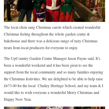
The local choir sang Christmas carols which created wonderful
Christmas feeling throughout the whole garden centre &
bakehouse and there was a delicious range of tasty Christmas
treats from local producers for everyone to enjoy.
The UpCountry Garden Centre Manager Jason Payne said, It’s
been a wonderful weekend and it has been great to see the
support from the local community and so many families enjoying
the Christmas festivities. We are delighted to be able to help raise
£673.00 for the local Chailey Heritage School, and my team & I
would like to wish everyone a wonderful Merry Christmas and
Happy New Year.