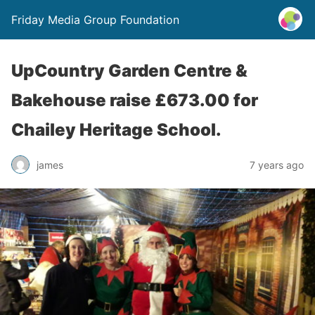
Friday Media Group Foundation
UpCountry Garden Centre &
Bakehouse raise £673.00 for
Chailey Heritage School.
james
7 years ago