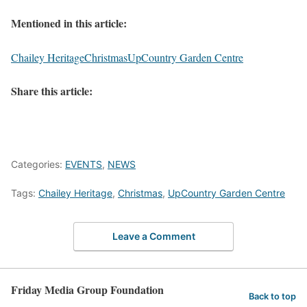
Mentioned in this article:
Chailey Heritage
Christmas
UpCountry Garden Centre
Share this article:
Categories:
EVENTS
,
NEWS
Tags:
Chailey Heritage
,
Christmas
,
UpCountry Garden Centre
Leave a Comment
Friday Media Group Foundation
Back to top