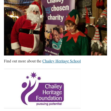
Find out more about the
Chailey Heritage School