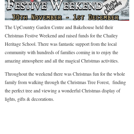
The UpCountry Garden Centre and Bakehouse held their
Christmas Festive Weekend and raised funds for the Chailey
Heritage School. There was fantastic support from the local
community with hundreds of families coming in to enjoy the
amazing atmosphere and all the magical Christmas activities.
Throughout the weekend there was Christmas fun for the whole
family from walking through the Christmas Tree Forest, finding
the perfect tree and viewing a wonderful Christmas display of
lights, gifts & decorations.