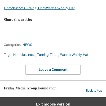
Homelessness
Turning Tides
Wear a Wholly Hat
Share this article:
Categories:
NEWS
Tags:
Homelessness
,
Turning Tides
,
Wear a Wholly Hat
Leave a Comment
Friday Media Group Foundation
Back to top
Exit mobile version