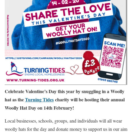
Celebrate Valentine’s Day this year by snuggling in a Woolly
hat as the
Turning Tides
charity will be hosting their annual
Woolly Hat Day on 14th February!
Local businesses, schools, groups, and individuals will all wear
woolly hats for the day and donate money to support us in our aim