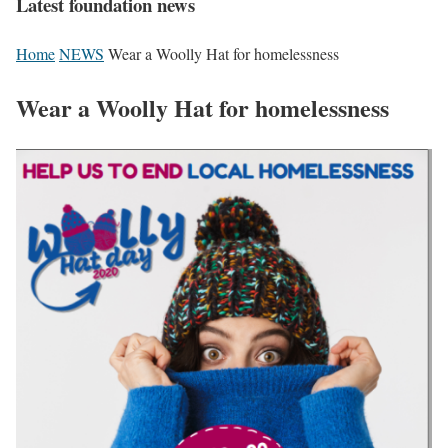
Latest foundation news
Home
NEWS
Wear a Woolly Hat for homelessness
Wear a Woolly Hat for homelessness