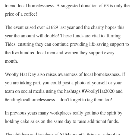
to end local homelessness.
A suggested donation of £3 is only the
price of a coffee!
The event raised over £1629 last year and the charity hopes this
year the amount will double! These funds are vital to Turning
Tides, ensuring they can continue providing life-saving support to
the five hundred local men and women they support every
month.
Woolly Hat Day also raises awareness of local homelessness. If
you are taking part, you could post a photo of yourself or your
team on social media using the hashtags #WoollyHat2020 and
#endinglocalhomelessness – don’t forget to tag them too!
In previous years many workplaces really got into the spirit by
holding cake sales on the same day to raise additional funds.
The children and teachers of St Margaret’s Primary school in