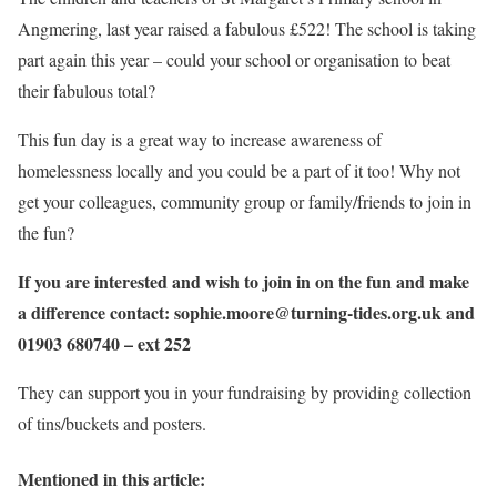
Angmering, last year raised a fabulous £522! The school is taking
part again this year – could your school or organisation to beat
their fabulous total?
This fun day is a great way to increase awareness of
homelessness locally and you could be a part of it too! Why not
get your colleagues, community group or family/friends to join in
the fun?
If you are interested and wish to join in on the fun and make
a difference contact: sophie.moore@turning-tides.org.uk and
01903 680740 – ext 252
They can support you in your fundraising by providing collection
of tins/buckets and posters.
Mentioned in this article: