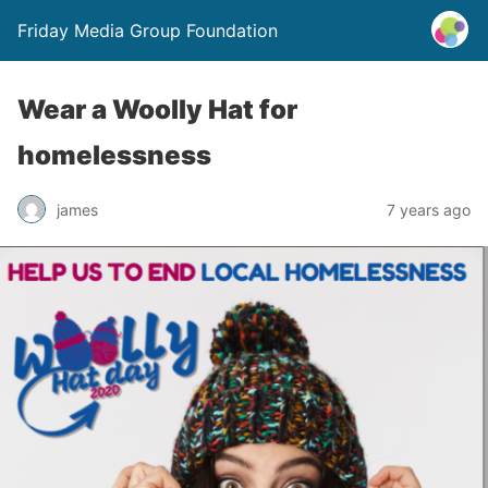
Friday Media Group Foundation
Wear a Woolly Hat for
homelessness
james
7 years ago