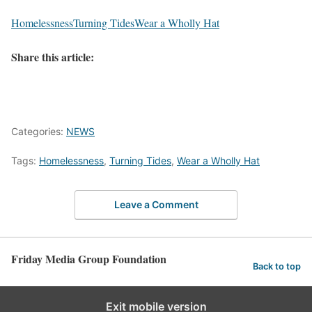
Homelessness
Turning Tides
Wear a Wholly Hat
Share this article:
Categories:
NEWS
Tags:
Homelessness
,
Turning Tides
,
Wear a Wholly Hat
Leave a Comment
Friday Media Group Foundation
Back to top
Exit mobile version