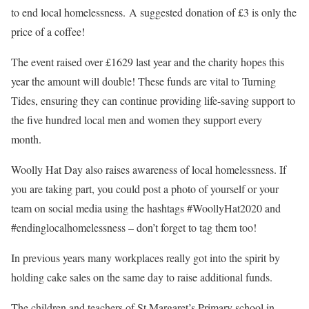
to end local homelessness.
A suggested donation of £3 is only the
price of a coffee!
The event raised over £1629 last year and the charity hopes this
year the amount will double! These funds are vital to Turning
Tides, ensuring they can continue providing life-saving support to
the five hundred local men and women they support every
month.
Woolly Hat Day also raises awareness of local homelessness. If
you are taking part, you could post a photo of yourself or your
team on social media using the hashtags #WoollyHat2020 and
#endinglocalhomelessness – don’t forget to tag them too!
In previous years many workplaces really got into the spirit by
holding cake sales on the same day to raise additional funds.
The children and teachers of St Margaret’s Primary school in