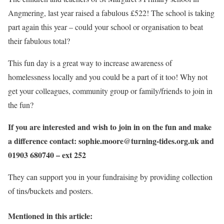
Angmering, last year raised a fabulous £522! The school is taking
part again this year – could your school or organisation to beat
their fabulous total?
This fun day is a great way to increase awareness of
homelessness locally and you could be a part of it too! Why not
get your colleagues, community group or family/friends to join in
the fun?
If you are interested and wish to join in on the fun and make
a difference contact: sophie.moore@turning-tides.org.uk and
01903 680740 – ext 252
They can support you in your fundraising by providing collection
of tins/buckets and posters.
Mentioned in this article: