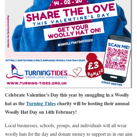
Celebrate Valentine’s Day this year by snuggling in a Woolly
hat as the
Turning Tides
charity will be hosting their annual
Woolly Hat Day on 14th February!
Local businesses, schools, groups, and individuals will all wear
woolly hats for the day and donate money to support us in our aim