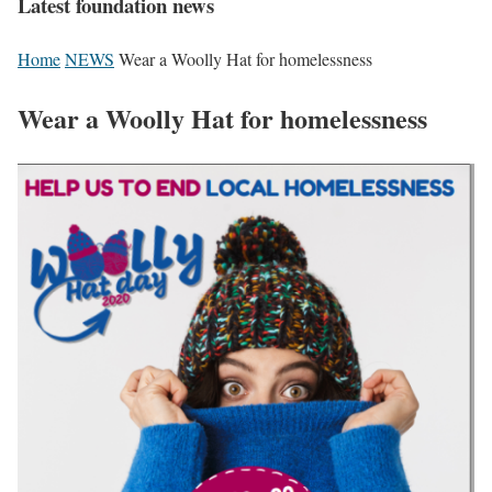
Latest foundation news
Home
NEWS
Wear a Woolly Hat for homelessness
Wear a Woolly Hat for homelessness