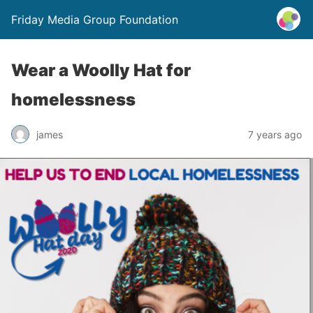
Friday Media Group Foundation
Wear a Woolly Hat for
homelessness
james
7 years ago