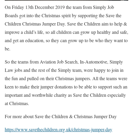
On Friday 13th December 2019 the team from Simply Job
Boards got into the Christmas spirit by supporting the Save the
Children Christmas Jumper Day. Save the Children aim to help &
improve a child’s life, so all children can
grow up healthy and safe,
and get an education, so they can grow up to be who they want to
be.
So the teams from Aviation Job Search, In-Automotive, Simply
Law jobs and the rest of the Simply team, were happy to join in
the fun and pulled on their Christmas jumpers. All the teams were
keen to make their jumper donations to be able to support such an
important and worthwhile charity as Save the Children especially
at Christmas.
For more about Save the Children & Christmas Jumper Day
https://www.savethechildren.org.uk/christmas-jumper-day