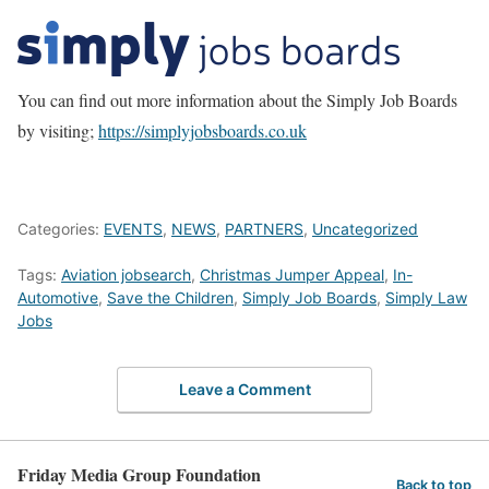
You can find out more information about the Simply Job Boards
by visiting;
https://simplyjobsboards.co.uk
Categories:
EVENTS
,
NEWS
,
PARTNERS
,
Uncategorized
Tags:
Aviation jobsearch
,
Christmas Jumper Appeal
,
In-
Automotive
,
Save the Children
,
Simply Job Boards
,
Simply Law
Jobs
Leave a Comment
Friday Media Group Foundation
Back to top