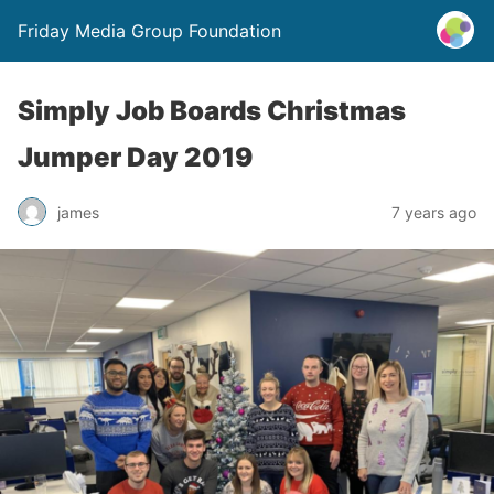
Friday Media Group Foundation
Simply Job Boards Christmas
Jumper Day 2019
james
7 years ago