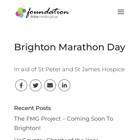
Brighton Marathon Day
In aid of St Peter and St James Hospice
Recent Posts
The FMG Project – Coming Soon To
Brighton!