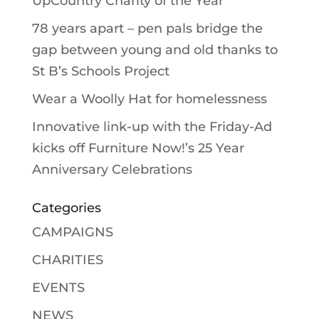
UpCountry Charity of the Year
78 years apart – pen pals bridge the
gap between young and old thanks to
St B’s Schools Project
Wear a Woolly Hat for homelessness
Innovative link-up with the Friday-Ad
kicks off Furniture Now!’s 25 Year
Anniversary Celebrations
Categories
CAMPAIGNS
CHARITIES
EVENTS
NEWS