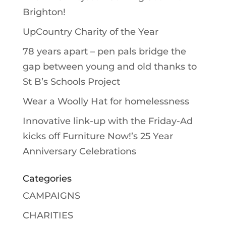
Brighton!
UpCountry Charity of the Year
78 years apart – pen pals bridge the
gap between young and old thanks to
St B’s Schools Project
Wear a Woolly Hat for homelessness
Innovative link-up with the Friday-Ad
kicks off Furniture Now!’s 25 Year
Anniversary Celebrations
Categories
CAMPAIGNS
CHARITIES