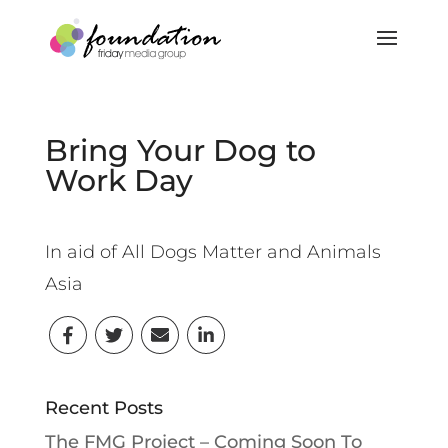
Bring Your Dog to
Work Day
In aid of All Dogs Matter and Animals
Asia
Recent Posts
The FMG Project – Coming Soon To