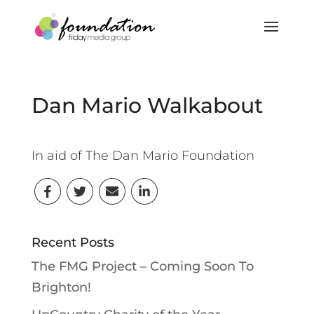
Dan Mario Walkabout
In aid of The Dan Mario Foundation
Recent Posts
The FMG Project – Coming Soon To
Brighton!