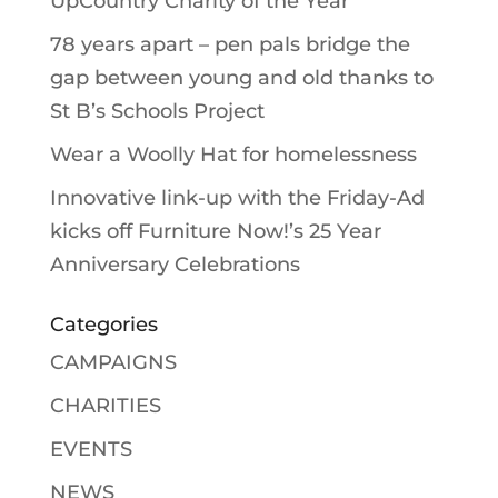
UpCountry Charity of the Year
78 years apart – pen pals bridge the
gap between young and old thanks to
St B’s Schools Project
Wear a Woolly Hat for homelessness
Innovative link-up with the Friday-Ad
kicks off Furniture Now!’s 25 Year
Anniversary Celebrations
Categories
CAMPAIGNS
CHARITIES
EVENTS
NEWS