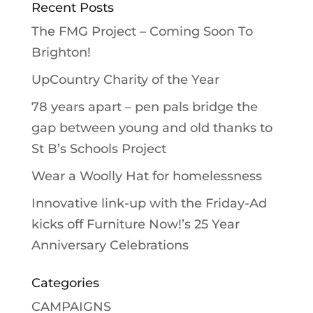
Recent Posts
The FMG Project – Coming Soon To
Brighton!
UpCountry Charity of the Year
78 years apart – pen pals bridge the
gap between young and old thanks to
St B’s Schools Project
Wear a Woolly Hat for homelessness
Innovative link-up with the Friday-Ad
kicks off Furniture Now!’s 25 Year
Anniversary Celebrations
Categories
CAMPAIGNS