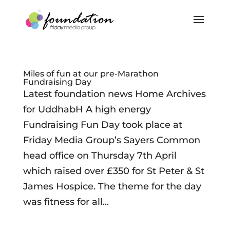
Miles of fun at our pre-Marathon
Fundraising Day
Latest foundation news Home Archives
for UddhabH A high energy
Fundraising Fun Day took place at
Friday Media Group’s Sayers Common
head office on Thursday 7th April
which raised over £350 for St Peter & St
James Hospice. The theme for the day
was fitness for all...