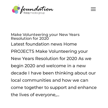
Make Volunteering your New Years
Resolution for 2020
Latest foundation news Home
PROJECTS Make Volunteering your
New Years Resolution for 2020 As we
begin 2020 and welcome in a new
decade I have been thinking about our
local communities and how we can
come together to support and enhance
the lives of everyone,...