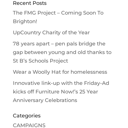
Recent Posts
The FMG Project – Coming Soon To
Brighton!
UpCountry Charity of the Year
78 years apart – pen pals bridge the
gap between young and old thanks to
St B’s Schools Project
Wear a Woolly Hat for homelessness
Innovative link-up with the Friday-Ad
kicks off Furniture Now!’s 25 Year
Anniversary Celebrations
Categories
CAMPAIGNS