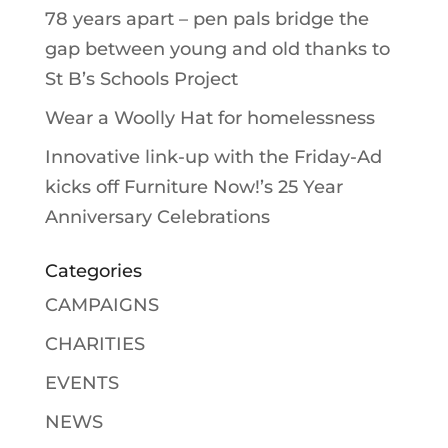
78 years apart – pen pals bridge the
gap between young and old thanks to
St B’s Schools Project
Wear a Woolly Hat for homelessness
Innovative link-up with the Friday-Ad
kicks off Furniture Now!’s 25 Year
Anniversary Celebrations
Categories
CAMPAIGNS
CHARITIES
EVENTS
NEWS