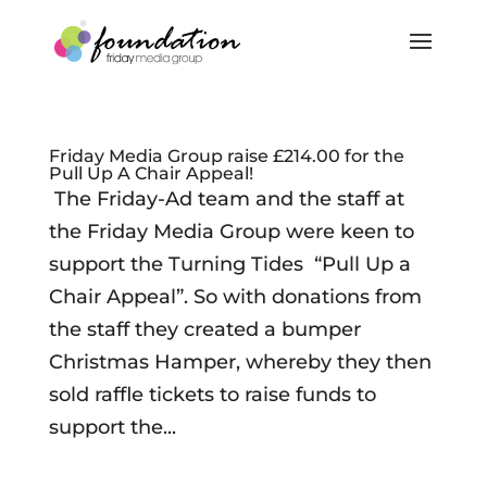
Friday Media Group raise £214.00 for the
Pull Up A Chair Appeal!
The Friday-Ad team and the staff at
the Friday Media Group were keen to
support the Turning Tides “Pull Up a
Chair Appeal”. So with donations from
the staff they created a bumper
Christmas Hamper, whereby they then
sold raffle tickets to raise funds to
support the...