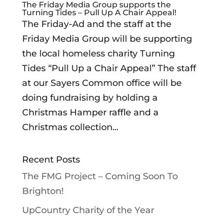
The Friday Media Group supports the
Turning Tides – Pull Up A Chair Appeal!
The Friday-Ad and the staff at the
Friday Media Group will be supporting
the local homeless charity Turning
Tides “Pull Up a Chair Appeal” The staff
at our Sayers Common office will be
doing fundraising by holding a
Christmas Hamper raffle and a
Christmas collection...
Recent Posts
The FMG Project – Coming Soon To
Brighton!
UpCountry Charity of the Year