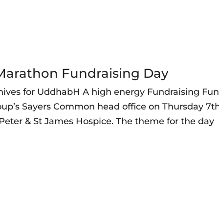
e-Marathon Fundraising Day
ives for UddhabH A high energy Fundraising Fu
roup’s Sayers Common head office on Thursday 7t
t Peter & St James Hospice. The theme for the day