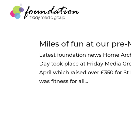
Miles of fun at our pr
Latest foundation news Home Arch
Day took place at Friday Media G
April which raised over £350 for S
was fitness for all...