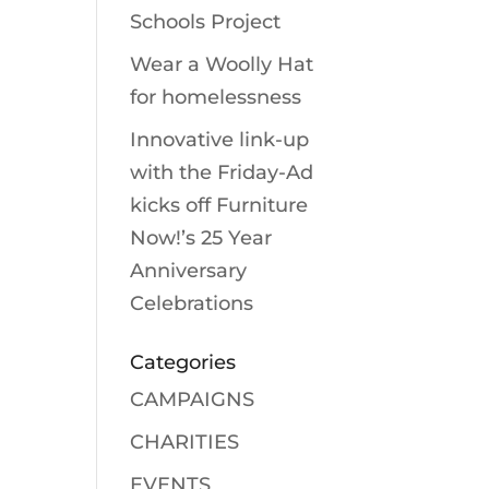
Schools Project
Wear a Woolly Hat
for homelessness
Innovative link-up
with the Friday-Ad
kicks off Furniture
Now!’s 25 Year
Anniversary
Celebrations
Categories
CAMPAIGNS
CHARITIES
EVENTS