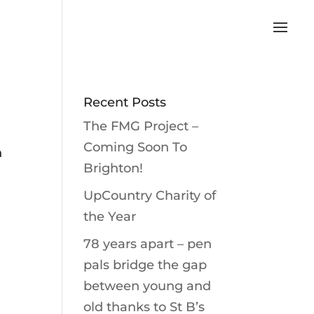
Recent Posts
The FMG Project –
n
Coming Soon To
h
Brighton!
UpCountry Charity of
the Year
78 years apart – pen
pals bridge the gap
between young and
old thanks to St B’s