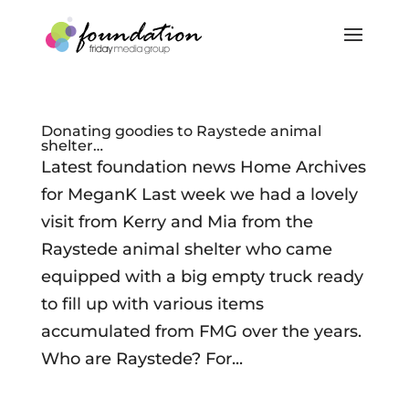
Donating goodies to Raystede animal
shelter…
Latest foundation news Home Archives
for MeganK Last week we had a lovely
visit from Kerry and Mia from the
Raystede animal shelter who came
equipped with a big empty truck ready
to fill up with various items
accumulated from FMG over the years.
Who are Raystede? For...