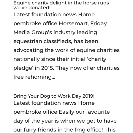
Equine charity delight in the horse rugs
we’ve donated!
Latest foundation news Home
pembroke office Horsemart, Friday
Media Group’s industry leading
equestrian classifieds, has been
advocating the work of equine charities
nationally since their initial ‘charity
pledge’ in 2015. They now offer charities
free rehoming...
Bring Your Dog to Work Day 2019!
Latest foundation news Home
pembroke office Easily our favourite
day of the year is when we get to have
our furry friends in the fmg office! This