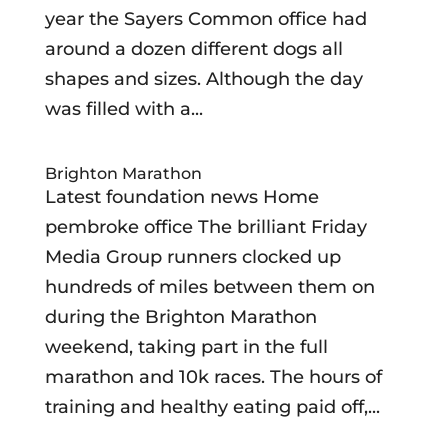
year the Sayers Common office had
around a dozen different dogs all
shapes and sizes. Although the day
was filled with a...
Brighton Marathon
Latest foundation news Home
pembroke office The brilliant Friday
Media Group runners clocked up
hundreds of miles between them on
during the Brighton Marathon
weekend, taking part in the full
marathon and 10k races. The hours of
training and healthy eating paid off,...