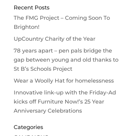
Recent Posts
The FMG Project – Coming Soon To
Brighton!
UpCountry Charity of the Year
78 years apart – pen pals bridge the
gap between young and old thanks to
St B’s Schools Project
Wear a Woolly Hat for homelessness
Innovative link-up with the Friday-Ad
kicks off Furniture Now!’s 25 Year
Anniversary Celebrations
Categories