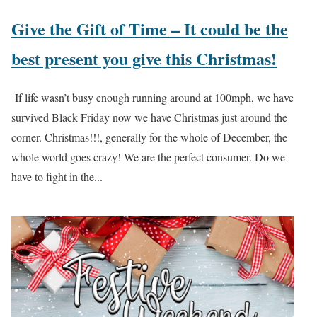
Give the Gift of Time – It could be the
best present you give this Christmas!
If life wasn’t busy enough running around at 100mph, we have
survived Black Friday now we have Christmas just around the
corner. Christmas!!!, generally for the whole of December, the
whole world goes crazy! We are the perfect consumer. Do we
have to fight in the...