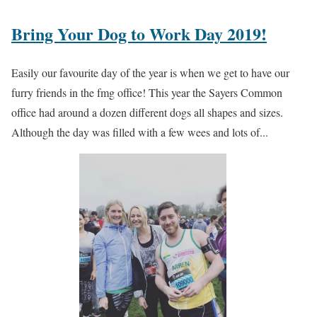
Bring Your Dog to Work Day 2019!
Easily our favourite day of the year is when we get to have our
furry friends in the fmg office! This year the Sayers Common
office had around a dozen different dogs all shapes and sizes.
Although the day was filled with a few wees and lots of...