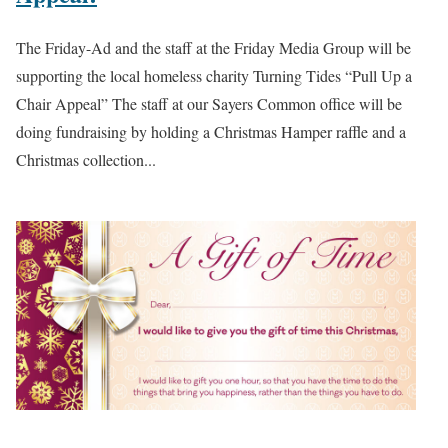
The Friday-Ad and the staff at the Friday Media Group will be
supporting the local homeless charity Turning Tides “Pull Up a
Chair Appeal” The staff at our Sayers Common office will be
doing fundraising by holding a Christmas Hamper raffle and a
Christmas collection...