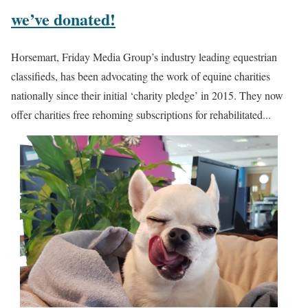
we’ve donated!
Horsemart, Friday Media Group’s industry leading equestrian
classifieds, has been advocating the work of equine charities
nationally since their initial ‘charity pledge’ in 2015. They now
offer charities free rehoming subscriptions for rehabilitated...