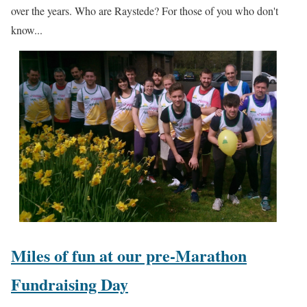
over the years. Who are Raystede? For those of you who don't
know...
Miles of fun at our pre-Marathon
Fundraising Day