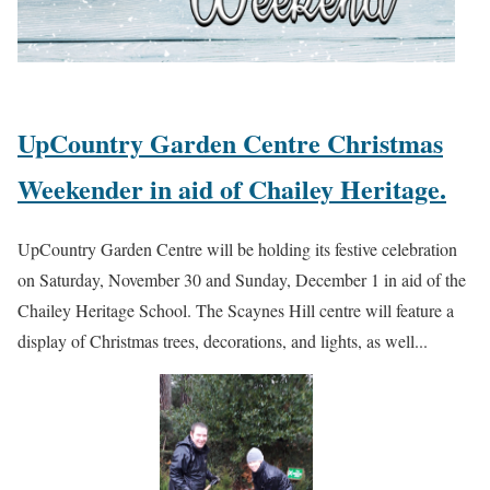
UpCountry Garden Centre Christmas
Weekender in aid of Chailey Heritage.
UpCountry Garden Centre will be holding its festive celebration
on Saturday, November 30 and Sunday, December 1 in aid of the
Chailey Heritage School. The Scaynes Hill centre will feature a
display of Christmas trees, decorations, and lights, as well...