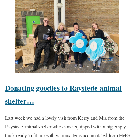
Donating goodies to Raystede animal
shelter…
Last week we had a lovely visit from Kerry and Mia from the
Raystede animal shelter who came equipped with a big empty
truck ready to fill up with various items accumulated from FMG