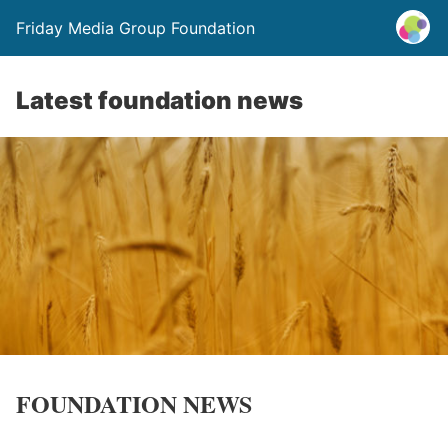
Friday Media Group Foundation
Latest foundation news
FOUNDATION NEWS