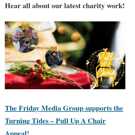
Hear all about our latest charity work!
The Friday Media Group supports the
Turning Tides – Pull Up A Chair
Appeal!