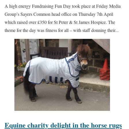
A high energy Fundraising Fun Day took place at Friday Media
Group’s Sayers Common head office on Thursday 7th April
which raised over £350 for St Peter & St James Hospice. The
theme for the day was fitness for all – with staff donning their...
Equine charity delight in the horse rugs