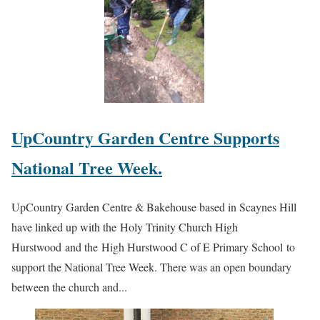
UpCountry Garden Centre Supports
National Tree Week.
UpCountry Garden Centre & Bakehouse based in Scaynes Hill
have linked up with the Holy Trinity Church High
Hurstwood and the High Hurstwood C of E Primary School to
support the National Tree Week. There was an open boundary
between the church and...